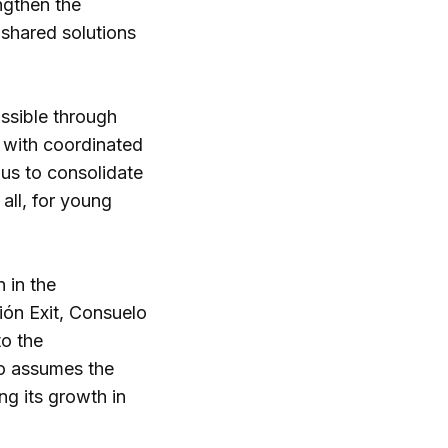
engthen the
shared solutions
ossible through
r with coordinated
 us to consolidate
all, for young
 in the
ión Exit, Consuelo
to the
ho assumes the
ng its growth in