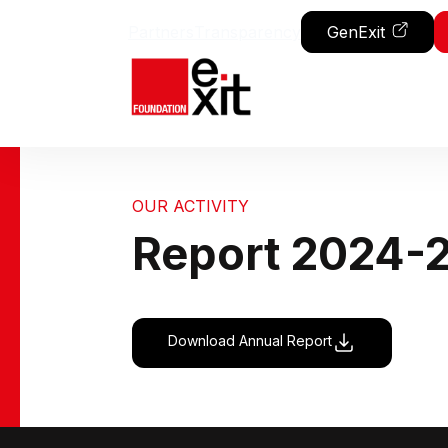
Skip to content
Partners
Transparency
GenExit
OUR ACTIVITY
Report 2024-
Download Annual Report