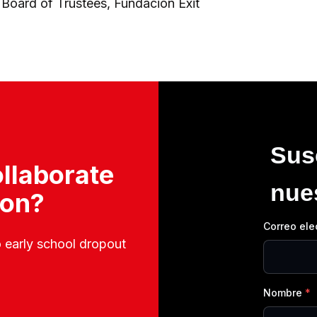
 Board of Trustees, Fundación Exit
Sus
llaborate
nue
ion?
Correo ele
o early school dropout
Nombre