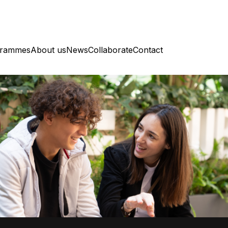
grammes
About us
News
Collaborate
Contact