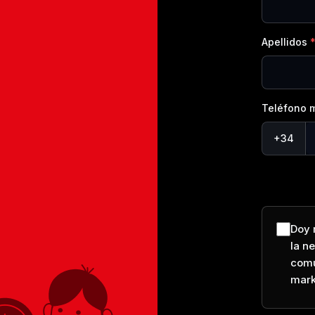
Apellidos
Teléfono m
+34
Doy 
la n
comu
mark