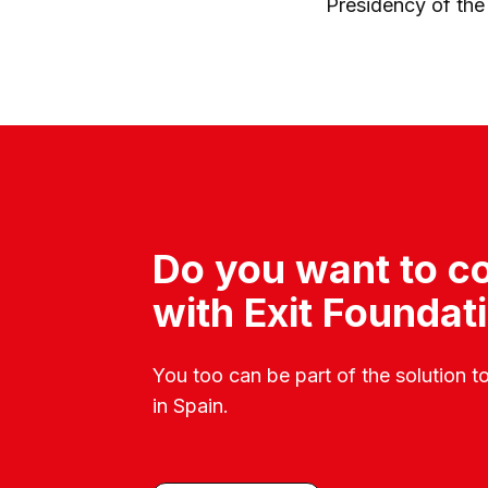
Presidency of the
Do you want to co
with Exit Foundat
You too can be part of the solution t
in Spain.