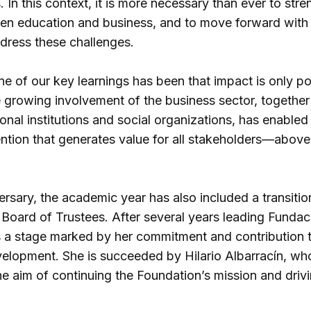
. In this context, it is more necessary than ever to str
n education and business, and to move forward with 
ddress these challenges.
ne of our key learnings has been that impact is only p
e growing involvement of the business sector, togethe
nal institutions and social organizations, has enabled
ntion that generates value for all stakeholders—above 
rsary, the academic year has also included a transition
 Board of Trustees. After several years leading Fundac
s a stage marked by her commitment and contribution 
velopment. She is succeeded by Hilario Albarracín, w
e aim of continuing the Foundation’s mission and drivi