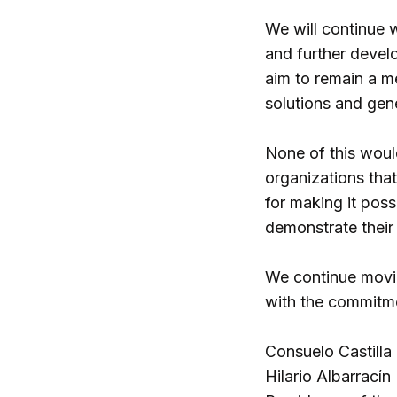
We will continue 
and further develo
aim to remain a m
solutions and gen
None of this woul
organizations that
for making it poss
demonstrate their f
We continue movin
with the commitme
Consuelo Castilla
Hilario Albarracín