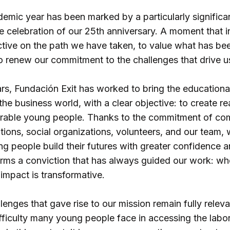
mic year has been marked by a particularly significan
e celebration of our 25th anniversary. A moment that i
tive on the path we have taken, to value what has bee
to renew our commitment to the challenges that drive u
rs, Fundación Exit has worked to bring the educationa
the business world, with a clear objective: to create re
erable young people. Thanks to the commitment of co
utions, social organizations, volunteers, and our team
 people build their futures with greater confidence an
firms a conviction that has always guided our work: whe
 impact is transformative.
enges that gave rise to our mission remain fully releva
ifficulty many young people face in accessing the labo