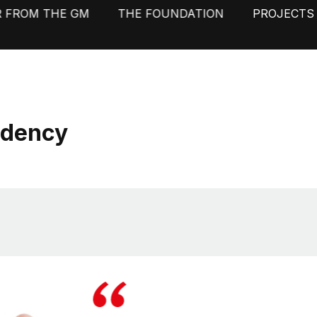
R FROM THE GM
THE FOUNDATION
PROJECTS
idency