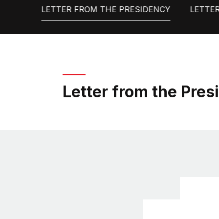
LETTER FROM THE PRESIDENCY
LETTE
Letter from the Pres