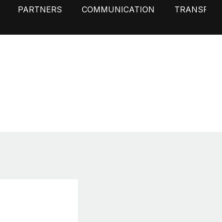
PARTNERS
COMMUNICATION
TRANSPAR