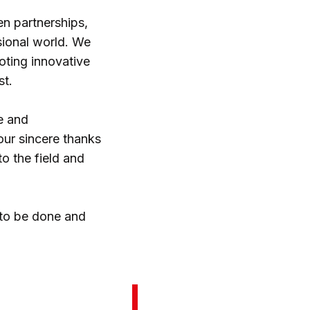
en partnerships,
ssional world. We
oting innovative
st.
e and
our sincere thanks
to the field and
 to be done and