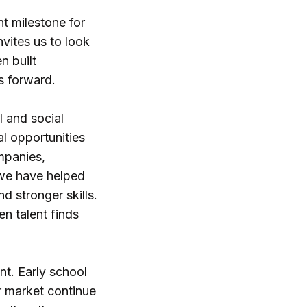
t milestone for
nvites us to look
n built
s forward.
l and social
al opportunities
mpanies,
, we have helped
d stronger skills.
n talent finds
nt. Early school
r market continue