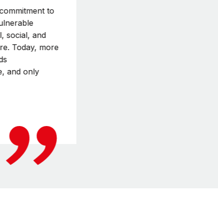
r commitment to
vulnerable
, social, and
ure. Today, more
ds
e, and only