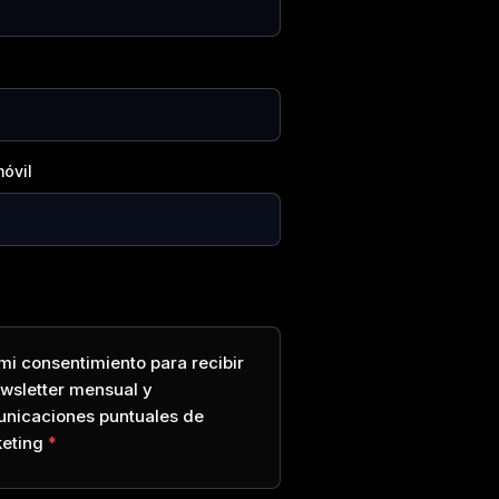
óvil
mi consentimiento para recibir
ewsletter mensual y
nicaciones puntuales de
eting