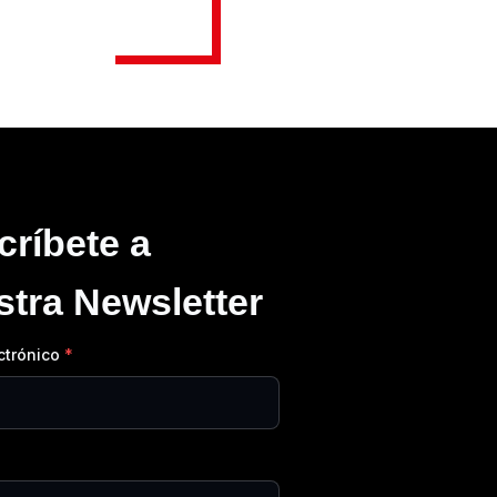
críbete a
stra Newsletter
ctrónico