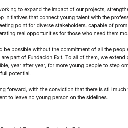
working to expand the impact of our projects, strength
p initiatives that connect young talent with the profe
eeting point for diverse stakeholders, capable of prom
erating real opportunities for those who need them mo
d be possible without the commitment of all the peopl
 are part of Fundación Exit. To all of them, we extend 
ible, year after year, for more young people to step on
ull potential.
g forward, with the conviction that there is still much
nt to leave no young person on the sidelines.