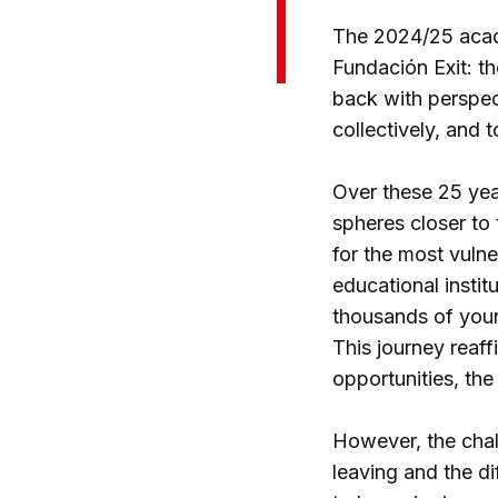
The 2024/25 acade
Fundación Exit: th
back with perspec
collectively, and 
Over these 25 yea
spheres closer to 
for the most vuln
educational instit
thousands of young
This journey reaf
opportunities, the
However, the chall
leaving and the d