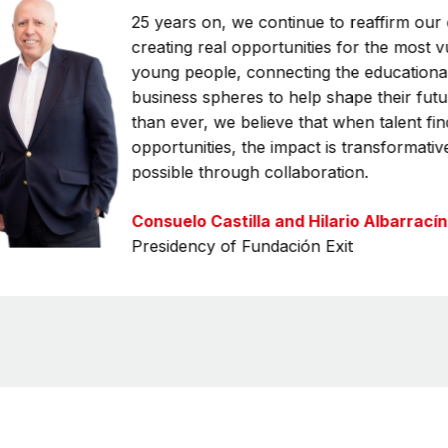
25 years on, we continue to reaffirm ou
creating real opportunities for the most 
young people, connecting the educational
business spheres to help shape their fut
than ever, we believe that when talent fin
opportunities, the impact is transformativ
possible through collaboration.
Consuelo Castilla and Hilario Albarracín
Presidency of Fundación Exit