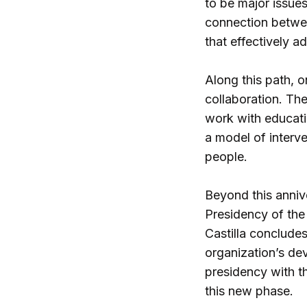
to be major issues
connection betwee
that effectively a
Along this path, o
collaboration. Th
work with educatio
a model of interve
people.
Beyond this annive
Presidency of the
Castilla conclude
organization’s de
presidency with th
this new phase.