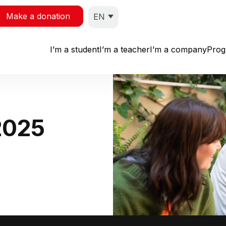
Make a donation
EN
I’m a student
I’m a teacher
I’m a company
Pro
2025